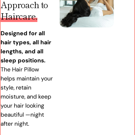
Approach to
Haircare.
Designed for all
hair types, all hair
lengths, and all
sleep positions.
The Hair Pillow
helps maintain your
style, retain
moisture, and keep
your hair looking
beautiful —night
after night.