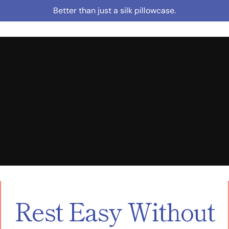
Skip
Better than just a silk pillowcase.
to
content
Rest Easy Without