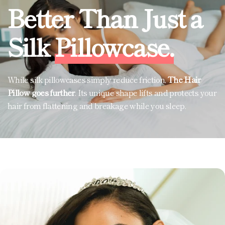
Better Than Just a
Silk
Pillowcase.
While silk pillowcases simply reduce friction,
The Hair
Pillow goes further
. Its unique shape lifts and protects your
hair from flattening and breakage while you sleep.