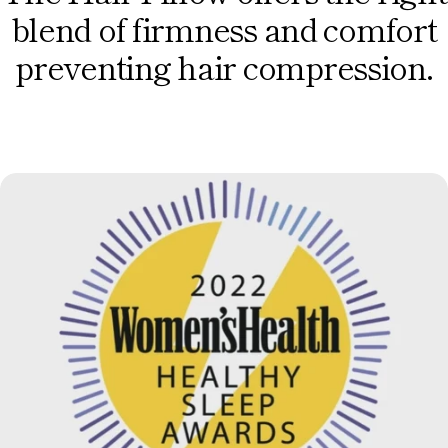
blend of firmness and comfort
preventing hair compression.
Button Label