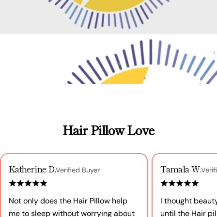
Hair Pillow Love
Katherine D.
Tamala W.
Verified Buyer
Verif
Not only does the Hair Pillow help
I thought beaut
me to sleep without worrying about
until the Hair p