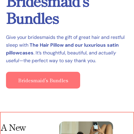
Bridesmaid’s
Bundles
Give your bridesmaids the gift of great hair and restful
sleep with
The Hair Pillow and our luxurious satin
pillowcases
. It’s thoughtful, beautiful, and
actually
useful
—the perfect way to say thank you.
Bridesmaid's Bundles
A New