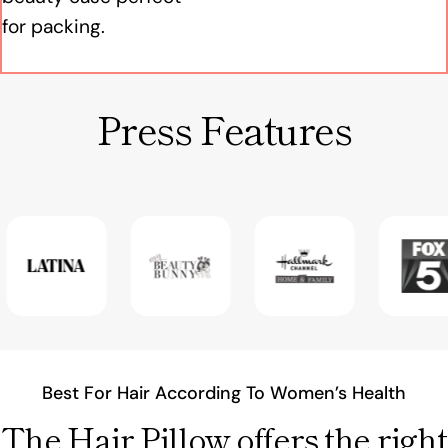
for packing.
Press Features
Best For Hair According To Women’s Health
The Hair Pillow offers the right