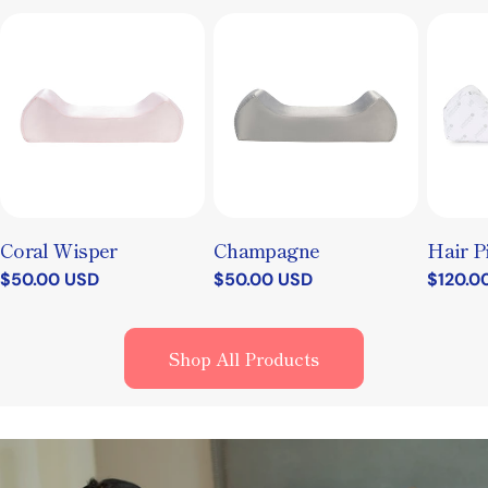
Coral Wisper
Champagne
Hair P
Regular
$50.00 USD
Regular
$50.00 USD
Regula
$120.0
price
price
price
Shop All Products