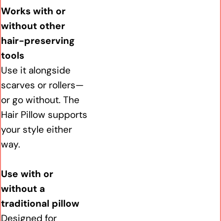
Works with or
without other
hair-preserving
tools
Use it alongside
scarves or rollers—
or go without. The
Hair Pillow supports
your style either
way.
Use with or
without a
traditional pillow
Designed for