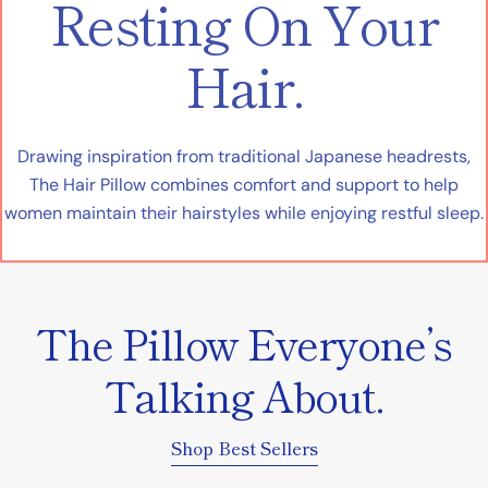
Resting On Your
Hair.
Drawing inspiration from traditional Japanese headrests,
The Hair Pillow combines comfort and support to help
women maintain their hairstyles while enjoying restful sleep.
The Pillow Everyone’s
Talking About.
Shop Best Sellers