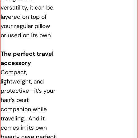
versatility, it can be
layered on top of
your regular pillow
or used on its own.
The perfect travel
accessory
Compact,
lightweight, and
protective—it’s your
hair’s best
companion while
traveling. And it
comes in its own
beauty case perfect